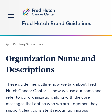
Fred Hutch Brand Guidelines
Writing Guidelines
Organization Name and
Descriptions
These guidelines outline how we talk about Fred
Hutch Cancer Center — how we use our name and
refer to our organization, along with the core
messages that define who we are. Together, they
support clear, consistent recognition across