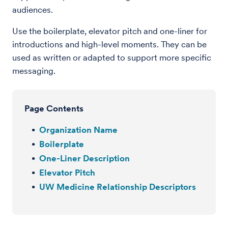
audiences.
Use the boilerplate, elevator pitch and one-liner for
introductions and high-level moments. They can be
used as written or adapted to support more specific
messaging.
Page Contents
Organization Name
Boilerplate
One-Liner Description
Elevator Pitch
UW Medicine Relationship Descriptors