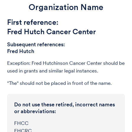
Organization Name
First reference:
Fred Hutch Cancer Center
Subsequent references:
Fred Hutch
Exception: Fred Hutchinson Cancer Center should be
used in grants and similar legal instances.
"The" should not be placed in front of the name.
Do not use these retired, incorrect names
or abbreviations:
FHCC
FHCRC