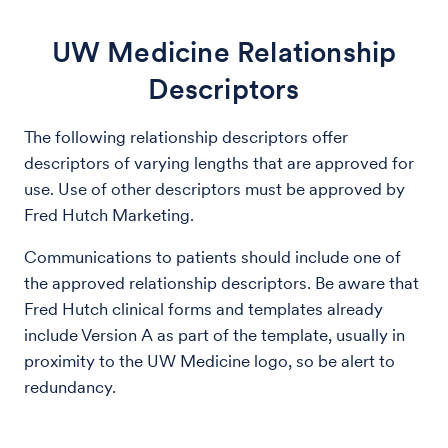
UW Medicine Relationship
Descriptors
The following relationship descriptors offer
descriptors of varying lengths that are approved for
use. Use of other descriptors must be approved by
Fred Hutch Marketing.
Communications to patients should include one of
the approved relationship descriptors. Be aware that
Fred Hutch clinical forms and templates already
include Version A as part of the template, usually in
proximity to the UW Medicine logo, so be alert to
redundancy.