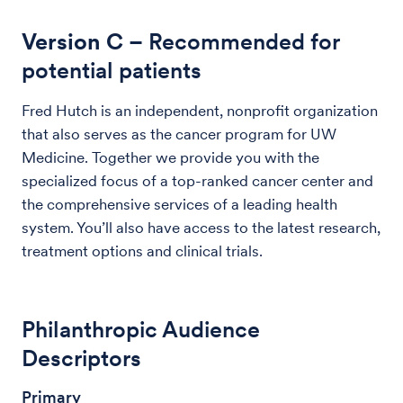
Version C
– Recommended for
potential patients
Fred Hutch is an independent, nonprofit organization
that also serves as the cancer program for UW
Medicine. Together we provide you with the
specialized focus of a top-ranked cancer center and
the comprehensive services of a leading health
system. You’ll also have access to the latest research,
treatment options and clinical trials.
Philanthropic Audience
Descriptors
Primary