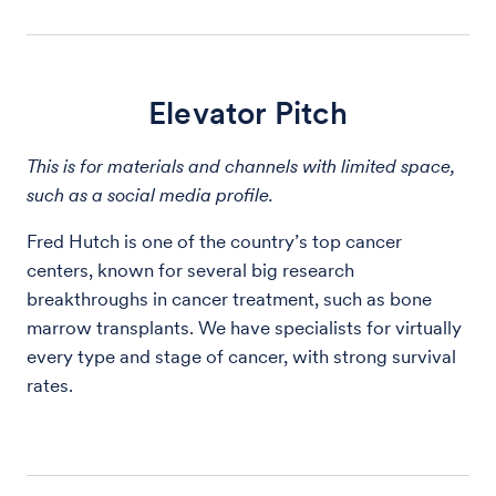
Elevator Pitch
This is for materials and channels with limited space,
such as a social media profile.
Fred Hutch is one of the country’s top cancer
centers, known for several big research
breakthroughs in cancer treatment, such as bone
marrow transplants. We have specialists for virtually
every type and stage of cancer, with strong survival
rates.