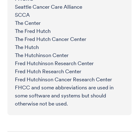
Seattle Cancer Care Alliance
SCCA
The Center
The Fred Hutch
The Fred Hutch Cancer Center
The Hutch
The Hutchinson Center
Fred Hutchinson Research Center
Fred Hutch Research Center
Fred Hutchinson Cancer Research Center
FHCC and some abbreviations are used in
some software and systems but should
otherwise not be used.