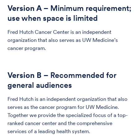
Version A
– Minimum requirement;
use when space is limited
Fred Hutch Cancer Center is an independent
organization that also serves as UW Medicine’s
cancer program.
Version B
– Recommended for
general audiences
Fred Hutch is an independent organization that also
serves as the cancer program for UW Medicine.
Together we provide the specialized focus of a top-
ranked cancer center and the comprehensive
services of a leading health system.