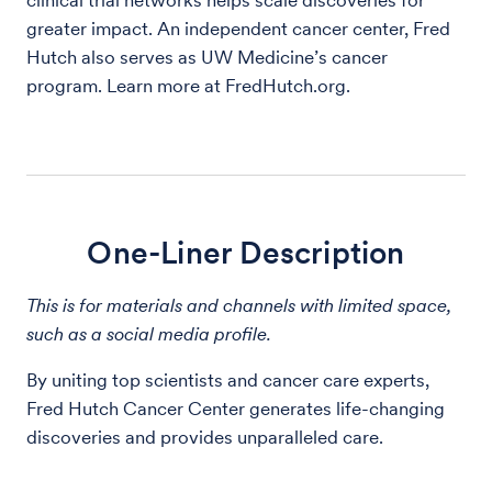
clinical trial networks helps scale discoveries for
greater impact. An independent cancer center, Fred
Hutch also serves as UW Medicine’s cancer
program. Learn more at FredHutch.org.
One-Liner Description
This is for materials and channels with limited space,
such as a social media profile.
By uniting top scientists and cancer care experts,
Fred Hutch Cancer Center generates life-changing
discoveries and provides unparalleled care.