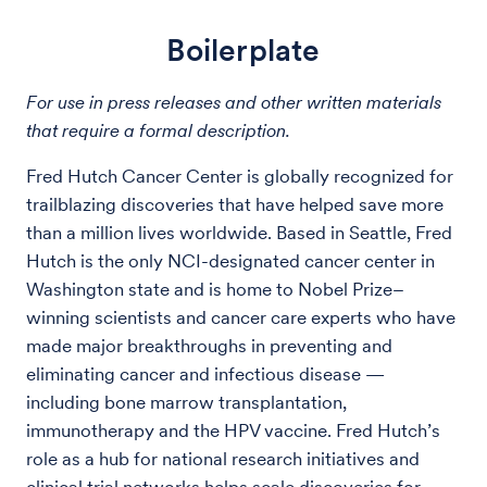
Boilerplate
For use in press releases and other written materials
that require a formal description.
Fred Hutch Cancer Center is globally recognized for
trailblazing discoveries that have helped save more
than a million lives worldwide. Based in Seattle, Fred
Hutch is the only NCI-designated cancer center in
Washington state and is home to Nobel Prize–
winning scientists and cancer care experts who have
made major breakthroughs in preventing and
eliminating cancer and infectious disease —
including bone marrow transplantation,
immunotherapy and the HPV vaccine. Fred Hutch’s
role as a hub for national research initiatives and