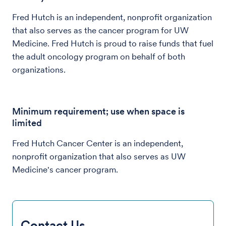
Fred Hutch is an independent, nonprofit organization
that also serves as the cancer program for UW
Medicine. Fred Hutch is proud to raise funds that fuel
the adult oncology program on behalf of both
organizations.
Minimum requirement; use when space is
limited
Fred Hutch Cancer Center is an independent,
nonprofit organization that also serves as UW
Medicine's cancer program.
Contact Us