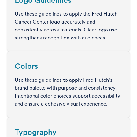
Logo Guidelines
Use these guidelines to apply the Fred Hutch
Cancer Center logo accurately and
consistently across materials. Clear logo use
strengthens recognition with audiences.
Colors
Use these guidelines to apply Fred Hutch's
brand palette with purpose and consistency.
Intentional color choices support accessibility
and ensure a cohesive visual experience.
Typography