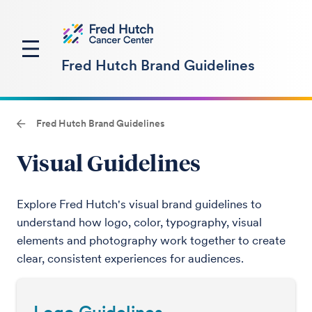
Fred Hutch Brand Guidelines
Fred Hutch Brand Guidelines
Visual Guidelines
Explore Fred Hutch's visual brand guidelines to
understand how logo, color, typography, visual
elements and photography work together to create
clear, consistent experiences for audiences.