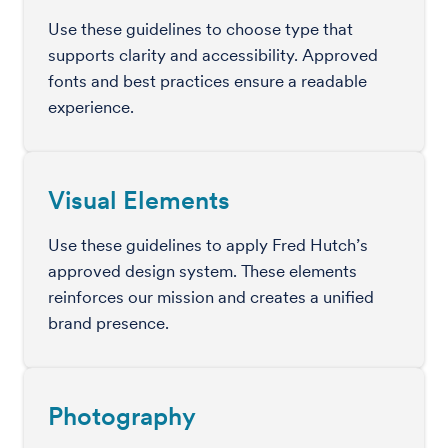
Use these guidelines to choose type that
supports clarity and accessibility. Approved
fonts and best practices ensure a readable
experience.
Visual Elements
Use these guidelines to apply Fred Hutch’s
approved design system. These elements
reinforces our mission and creates a unified
brand presence.
Photography