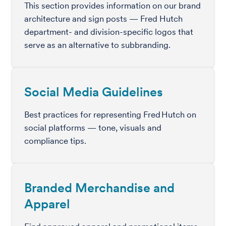
This section provides information on our brand
architecture and sign posts — Fred Hutch
department- and division-specific logos that
serve as an alternative to subbranding.
Social Media Guidelines
Best practices for representing Fred Hutch on
social platforms — tone, visuals and
compliance tips.
Branded Merchandise and
Apparel