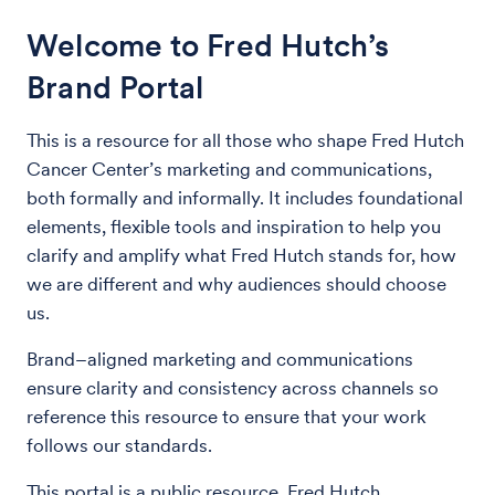
Welcome to Fred Hutch’s
Brand Portal
This is a resource for all those who shape Fred Hutch
Cancer Center’s marketing and communications,
both formally and informally. It includes foundational
elements, flexible tools and inspiration to help you
clarify and amplify what Fred Hutch stands for, how
we are different and why audiences should choose
us.
Brand–aligned marketing and communications
ensure clarity and consistency across channels so
reference this resource to ensure that your work
follows our standards.
This portal is a public resource. Fred Hutch