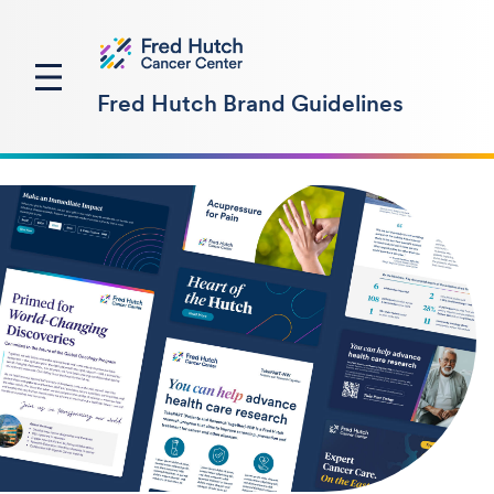
Fred Hutch Brand Guidelines