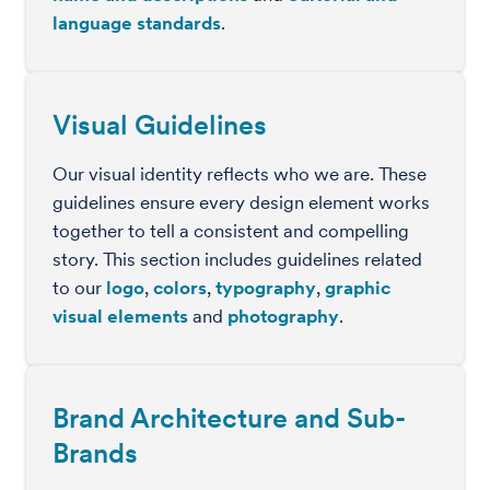
language standards
.
Visual Guidelines
Our visual identity reflects who we are. These
guidelines ensure every design element works
together to tell a consistent and compelling
story. This section includes guidelines related
to our
logo
,
colors
,
typography
,
graphic
visual elements
and
photography
.
Brand Architecture and Sub-
Brands