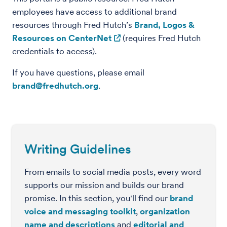
employees have access to additional brand
resources through Fred Hutch’s
Brand, Logos &
Resources on CenterNet
(requires Fred Hutch
credentials to access).
If you have questions, please email
brand@fredhutch.org
.
Writing Guidelines
From emails to social media posts, every word
supports our mission and builds our brand
promise. In this section, you'll find our
brand
voice and messaging toolkit
,
organization
name and descriptions
and
editorial and